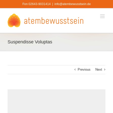
Zum
Fon 02643-9031414
|
info@atembewusstsein.de
Inhalt
springen
Suspendisse Voluptas
Previous
Next
View
Larger
Image