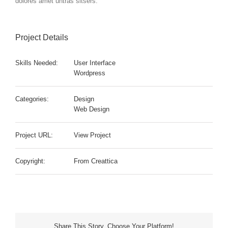
dolores amet untras sitsers.
Project Details
Skills Needed:
User Interface
Wordpress
Categories:
Design
Web Design
Project URL:
View Project
Copyright:
From Creattica
Share This Story, Choose Your Platform!