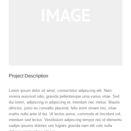
Project Description
Lorem ipsum dolor sit amet, consectetur adipiscing elit. Nam
viverra euismod odio, gravida pellentesque urna varius vitae. Sed
dui lorem, adipiscing in adipiscing et, interdum nec metus. Mauris
ultricies, justo eu convallis placerat, felis enim ornare nisi, vitae
mattis nulla ante id dui. Ut lectus purus, commodo et tincidunt vel,
interdum sed lectus. Vestibulum adipiscing tempor nisi id elementu
sadips ipsums dolores uns fugiats gravida nam elit vols nulla